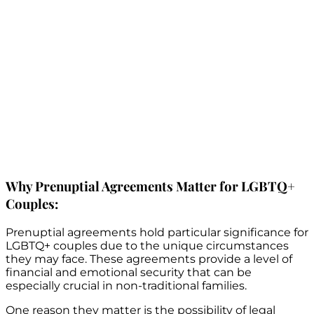
Why Prenuptial Agreements Matter for LGBTQ+
Couples:
Prenuptial agreements hold particular significance for
LGBTQ+ couples due to the unique circumstances
they may face. These agreements provide a level of
financial and emotional security that can be
especially crucial in non-traditional families.
One reason they matter is the possibility of legal