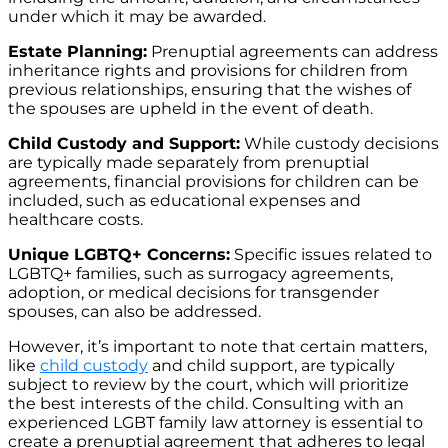
under which it may be awarded.
Estate Planning:
Prenuptial agreements can address
inheritance rights and provisions for children from
previous relationships, ensuring that the wishes of
the spouses are upheld in the event of death.
Child Custody and Support:
While custody decisions
are typically made separately from prenuptial
agreements, financial provisions for children can be
included, such as educational expenses and
healthcare costs.
Unique LGBTQ+ Concerns:
Specific issues related to
LGBTQ+ families, such as surrogacy agreements,
adoption, or medical decisions for transgender
spouses, can also be addressed.
However, it’s important to note that certain matters,
like
child custody
and child support, are typically
subject to review by the court, which will prioritize
the best interests of the child. Consulting with an
experienced LGBT family law attorney is essential to
create a prenuptial agreement that adheres to legal