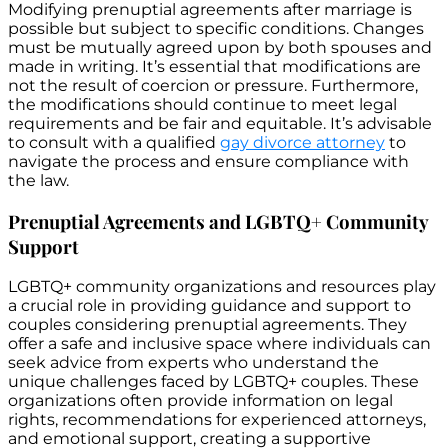
Modifying prenuptial agreements after marriage is
possible but subject to specific conditions. Changes
must be mutually agreed upon by both spouses and
made in writing. It’s essential that modifications are
not the result of coercion or pressure. Furthermore,
the modifications should continue to meet legal
requirements and be fair and equitable. It’s advisable
to consult with a qualified
gay divorce attorney
to
navigate the process and ensure compliance with
the law.
Prenuptial Agreements and LGBTQ+ Community
Support
LGBTQ+ community organizations and resources play
a crucial role in providing guidance and support to
couples considering prenuptial agreements. They
offer a safe and inclusive space where individuals can
seek advice from experts who understand the
unique challenges faced by LGBTQ+ couples. These
organizations often provide information on legal
rights, recommendations for experienced attorneys,
and emotional support, creating a supportive