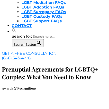
LGBT Mediation FAQs
LGBT Adoption FAQs
LGBT Surrogacy FAQs
LGBT Custody FAQs
LGBT Support FAQs
CONTACT
Search for:
Search Button
GET A FREE CONSULTATION
(866) 343-4226
Prenuptial Agreements for LGBTQ+
Couples: What You Need to Know
Awards & Recognitions