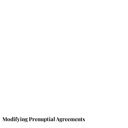
Modifying Prenuptial Agreements