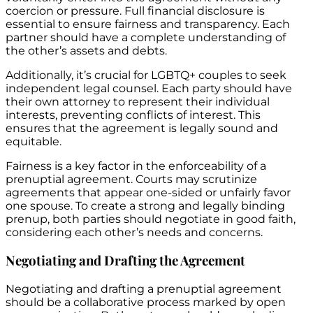
coercion or pressure. Full financial disclosure is
essential to ensure fairness and transparency. Each
partner should have a complete understanding of
the other’s assets and debts.
Additionally, it’s crucial for LGBTQ+ couples to seek
independent legal counsel. Each party should have
their own attorney to represent their individual
interests, preventing conflicts of interest. This
ensures that the agreement is legally sound and
equitable.
Fairness is a key factor in the enforceability of a
prenuptial agreement. Courts may scrutinize
agreements that appear one-sided or unfairly favor
one spouse. To create a strong and legally binding
prenup, both parties should negotiate in good faith,
considering each other’s needs and concerns.
Negotiating and Drafting the Agreement
Negotiating and drafting a prenuptial agreement
should be a collaborative process marked by open