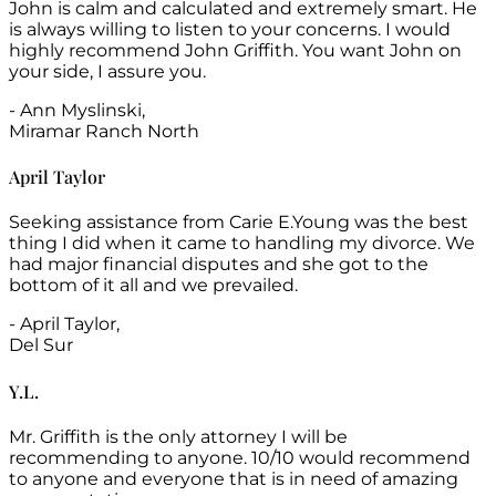
John is calm and calculated and extremely smart. He
is always willing to listen to your concerns. I would
highly recommend John Griffith. You want John on
your side, I assure you.
- Ann Myslinski,
Miramar Ranch North
April Taylor
Seeking assistance from Carie E.Young was the best
thing I did when it came to handling my divorce. We
had major financial disputes and she got to the
bottom of it all and we prevailed.
- April Taylor,
Del Sur
Y.L.
Mr. Griffith is the only attorney I will be
recommending to anyone. 10/10 would recommend
to anyone and everyone that is in need of amazing