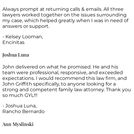
Always prompt at returning calls & emails. All three
lawyers worked together on the issues surrounding
my case, which helped greatly when I was in need of
answers or support.
- Kelsey Looman,
Encinitas
Joshua Luna
John delivered on what he promised. He and his
team were professional, responsive, and exceeded
expectations. I would recommend this law firm, and
John Griffith specifically, to anyone looking for a
strong and competent family law attorney. Thank you
so much GYL!!!
- Joshua Luna,
Rancho Bernardo
Ann Myslinski