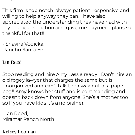
This firm is top notch, always patient, responsive and
willing to help anyway they can. I have also
appreciated the understanding they have had with
my financial situation and gave me payment plans so
thankful for that!!
- Shayna Vodicka,
Rancho Santa Fe
Ian Reed
Stop reading and hire Amy Lass already!! Don’t hire an
old fogey lawyer that charges the same but is
unorganized and can’t talk their way out of a paper
bag!! Amy knows her stuff and is commanding and
doesn’t back down from anyone. She’s a mother too
so if you have kids it’s a no brainer.
- Ian Reed,
Miramar Ranch North
Kelsey Looman