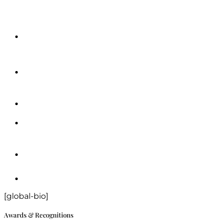
[global-bio]
Awards & Recognitions