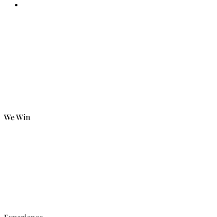
We Win