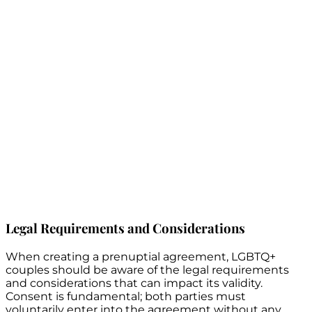
Legal Requirements and Considerations
When creating a prenuptial agreement, LGBTQ+
couples should be aware of the legal requirements
and considerations that can impact its validity.
Consent is fundamental; both parties must
voluntarily enter into the agreement without any