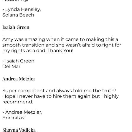
- Lynda Hensley,
Solana Beach
Isaiah Green
Amy was amazing when it came to making this a
smooth transition and she wasn’t afraid to fight for
my rights as a dad. Thank You!
- Isaiah Green,
Del Mar
Andrea Metzler
Super competent and always told me the truth!
Hope I never have to hire them again but I highly
recommend.
- Andrea Metzler,
Encinitas
Shayna Vodicka