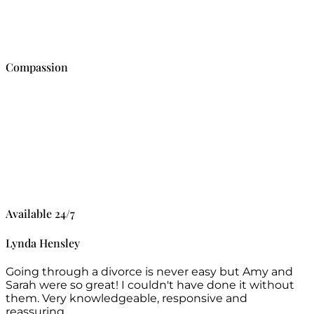
Compassion
Available 24/7
Lynda Hensley
Going through a divorce is never easy but Amy and
Sarah were so great! I couldn't have done it without
them. Very knowledgeable, responsive and
reassuring.