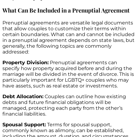
What Can Be Included in a Prenuptial Agreement
Prenuptial agreements are versatile legal documents
that allow couples to customize their terms within
certain boundaries. What can and cannot be included
in a prenuptial agreement depends on state laws, but
generally, the following topics are commonly
addressed:
Property Division:
Prenuptial agreements can
specify how property acquired before and during the
marriage will be divided in the event of divorce. This is
particularly important for LGBTQ+ couples who may
have assets, such as real estate or investments.
Debt Allocation:
Couples can outline how existing
debts and future financial obligations will be
managed, protecting each party from the other’s
financial liabilities.
Spousal Support:
Terms for spousal support,
commonly known as alimony, can be established,
including the amount, duration, and circumstances