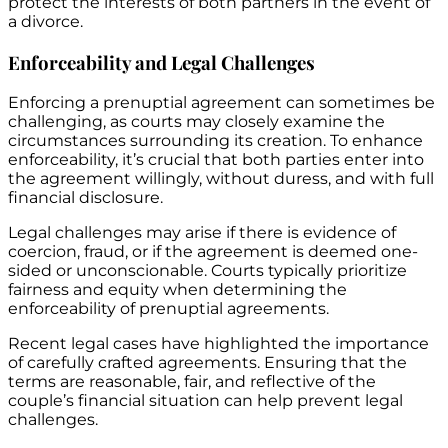
protect the interests of both partners in the event of
a divorce.
Enforceability and Legal Challenges
Enforcing a prenuptial agreement can sometimes be
challenging, as courts may closely examine the
circumstances surrounding its creation. To enhance
enforceability, it’s crucial that both parties enter into
the agreement willingly, without duress, and with full
financial disclosure.
Legal challenges may arise if there is evidence of
coercion, fraud, or if the agreement is deemed one-
sided or unconscionable. Courts typically prioritize
fairness and equity when determining the
enforceability of prenuptial agreements.
Recent legal cases have highlighted the importance
of carefully crafted agreements. Ensuring that the
terms are reasonable, fair, and reflective of the
couple’s financial situation can help prevent legal
challenges.