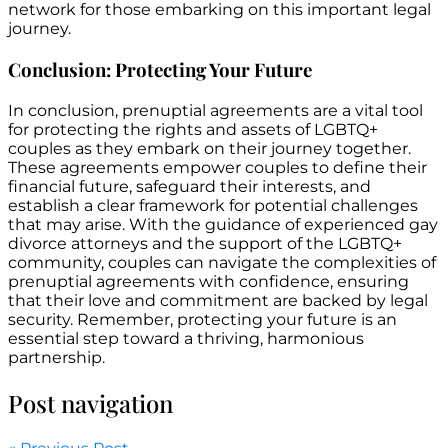
network for those embarking on this important legal
journey.
Conclusion: Protecting Your Future
In conclusion, prenuptial agreements are a vital tool
for protecting the rights and assets of LGBTQ+
couples as they embark on their journey together.
These agreements empower couples to define their
financial future, safeguard their interests, and
establish a clear framework for potential challenges
that may arise. With the guidance of experienced gay
divorce attorneys and the support of the LGBTQ+
community, couples can navigate the complexities of
prenuptial agreements with confidence, ensuring
that their love and commitment are backed by legal
security. Remember, protecting your future is an
essential step toward a thriving, harmonious
partnership.
Post navigation