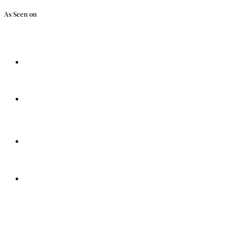
As Seen on