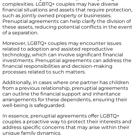
complexities. LGBTQ+ couples may have diverse
financial situations and assets that require protection,
such as jointly owned property or businesses.
Prenuptial agreements can help clarify the division of
these assets, reducing potential conflicts in the event
of a separation.
Moreover, LGBTQ+ couples may encounter issues
related to adoption and assisted reproductive
technology, which can involve significant financial
investments. Prenuptial agreements can address the
financial responsibilities and decision-making
processes related to such matters.
Additionally, in cases where one partner has children
from a previous relationship, prenuptial agreements
can outline the financial support and inheritance
arrangements for these dependents, ensuring their
well-being is safeguarded.
In essence, prenuptial agreements offer LGBTQ+
couples a proactive way to protect their interests and
address specific concerns that may arise within their
unique family dynamics.