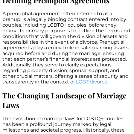
Defining Prenuptial Agreements
A prenuptial agreement, often referred to as a
prenup, is a legally binding contract entered into by
couples, including LGBTQ+ couples, before they
marry. Its primary purpose is to outline the terms and
conditions that will govern the division of assets and
responsibilities in the event of a divorce. Prenuptial
agreements play a crucial role in safeguarding assets
acquired before and during the marriage, ensuring
that each partner’s financial interests are protected.
Additionally, they serve to clarify expectations
regarding property division, spousal support, and
other crucial matters, offering a sense of security and
transparency in the context of
LGBT divorce
.
The Changing Landscape of Marriage
Laws
The evolution of marriage laws for LGBTQ+ couples
has been a profound journey marked by legal
milestones and societal progress. Historically, these