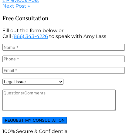
« Previous Post
Next Post »
Free Consultation
Fill out the form below or
Call
(866) 343-4226
to speak with Amy Lass
100% Secure & Confidential