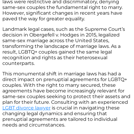
laws were restrictive and discriminatory, denying
same-sex couples the fundamental right to marry.
However, significant changes in recent years have
paved the way for greater equality.
Landmark legal cases, such as the Supreme Court’s
decision in Obergefell v. Hodges in 2015, legalized
same-sex marriage across the United States,
transforming the landscape of marriage laws. As a
result, LGBTQ+ couples gained the same legal
recognition and rights as their heterosexual
counterparts.
This monumental shift in marriage laws has had a
direct impact on prenuptial agreements for LGBTQ+
couples. With the right to marry secured, these
agreements have become increasingly relevant for
same-sex couples seeking to protect their assets and
plan for their future. Consulting with an experienced
LGBT divorce lawyer
is crucial in navigating these
changing legal dynamics and ensuring that
prenuptial agreements are tailored to individual
needs and circumstances.