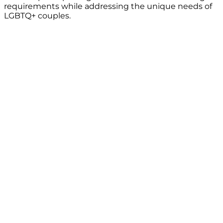
requirements while addressing the unique needs of
LGBTQ+ couples.