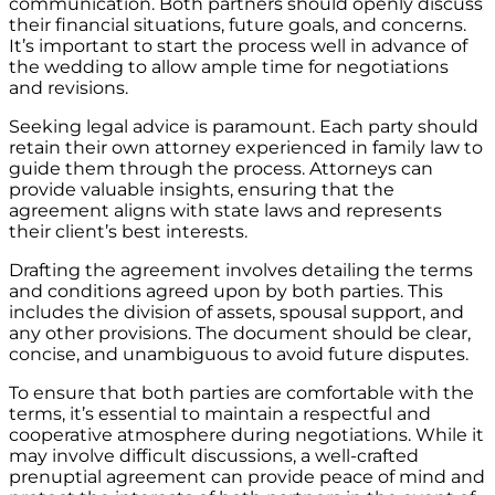
communication. Both partners should openly discuss
their financial situations, future goals, and concerns.
It’s important to start the process well in advance of
the wedding to allow ample time for negotiations
and revisions.
Seeking legal advice is paramount. Each party should
retain their own attorney experienced in family law to
guide them through the process. Attorneys can
provide valuable insights, ensuring that the
agreement aligns with state laws and represents
their client’s best interests.
Drafting the agreement involves detailing the terms
and conditions agreed upon by both parties. This
includes the division of assets, spousal support, and
any other provisions. The document should be clear,
concise, and unambiguous to avoid future disputes.
To ensure that both parties are comfortable with the
terms, it’s essential to maintain a respectful and
cooperative atmosphere during negotiations. While it
may involve difficult discussions, a well-crafted
prenuptial agreement can provide peace of mind and