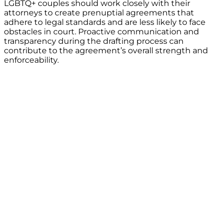
LGBTQ+ couples should work closely with their
attorneys to create prenuptial agreements that
adhere to legal standards and are less likely to face
obstacles in court. Proactive communication and
transparency during the drafting process can
contribute to the agreement’s overall strength and
enforceability.