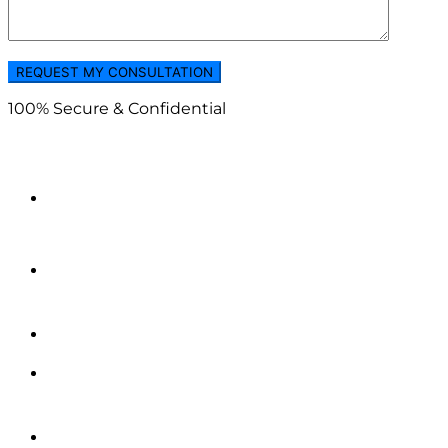
100% Secure & Confidential