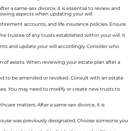
er a same-sex divorce, it is essential to review and
llowing aspects when updating your will:
tirement accounts, and life insurance policies. Ensure
 trustee of any trusts established within your will. It
ments and update your will accordingly. Consider who
ion of assets. When reviewing your estate plan after a
y need to be amended or revoked. Consult with an estate
shes. You may need to modify or create new trusts to
thcare matters. After a same-sex divorce, it is
-spouse was previously designated. Choose someone you