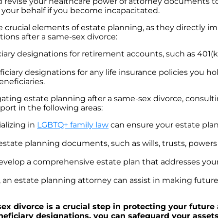
nd revise your healthcare power of attorney documents to
 your behalf if you become incapacitated.
 crucial elements of estate planning, as they directly im
tions after a same-sex divorce:
ry designations for retirement accounts, such as 401(k)
ficiary designations for any life insurance policies you h
neficiaries.
ing estate planning after a same-sex divorce, consulti
ort in the following areas:
alizing in
LGBTQ+ family law
can ensure your estate plan
estate planning documents, such as wills, trusts, powers 
evelop a comprehensive estate plan that addresses your 
, an estate planning attorney can assist in making future
x divorce is a crucial step in protecting your future
beneficiary designations, you can safeguard your asse