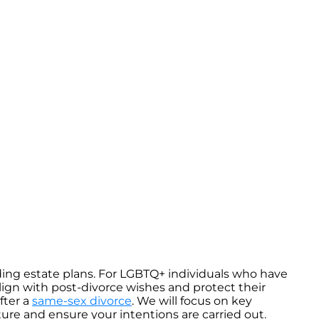
uding estate plans. For LGBTQ+ individuals who have
lign with post-divorce wishes and protect their
fter a
same-sex divorce
. We will focus on key
ture and ensure your intentions are carried out.