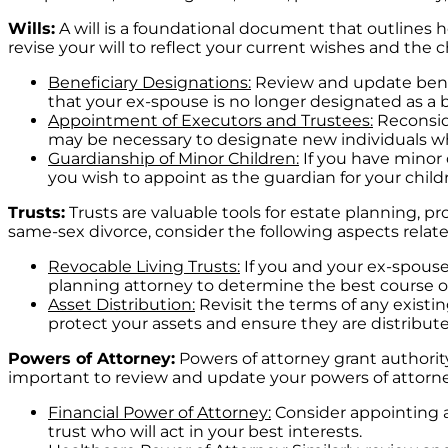
Wills:
A will is a foundational document that outlines h
revise your will to reflect your current wishes and the
Beneficiary Designations:
Review and update benefi
that your ex-spouse is no longer designated as a b
Appointment of Executors and Trustees:
Reconside
may be necessary to designate new individuals who
Guardianship of Minor Children:
If you have minor 
you wish to appoint as the guardian for your childr
Trusts:
Trusts are valuable tools for estate planning, pro
same-sex divorce, consider the following aspects relate
Revocable Living Trusts:
If you and your ex-spouse 
planning attorney to determine the best course of
Asset Distribution:
Revisit the terms of any existi
protect your assets and ensure they are distribut
Powers of Attorney:
Powers of attorney grant authority 
important to review and update your powers of attor
Financial Power of Attorney:
Consider appointing a
trust who will act in your best interests.