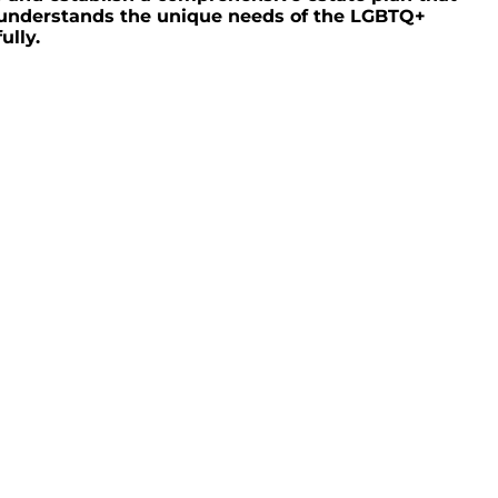
o understands the unique needs of the LGBTQ+
ully.