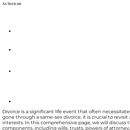
As Seen on
Divorce is a significant life event that often necessit
gone through a same-sex divorce, it is crucial to revis
interests. In this comprehensive page, we will discuss
components, including wills, trusts, powers of attorney