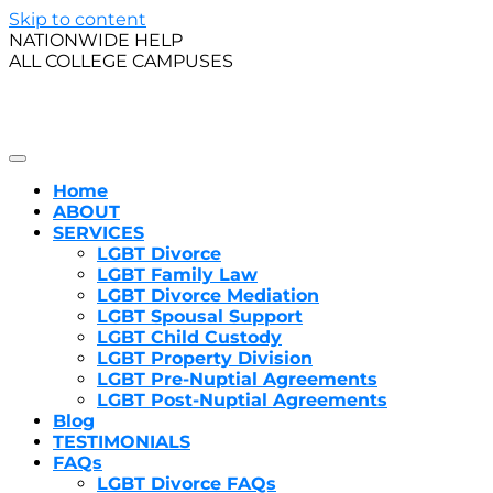
Skip to content
NATIONWIDE HELP
ALL COLLEGE CAMPUSES
A Certified Family Law Specialist in California, Amy J. 
LGBT Family Law
Thomas Jefferson School of Law, she realized her desire
Home
ABOUT
SERVICES
LGBT Divorce
LGBT Family Law
LGBT Divorce Mediation
LGBT Spousal Support
LGBT Child Custody
LGBT Property Division
LGBT Pre-Nuptial Agreements
LGBT Post-Nuptial Agreements
Blog
TESTIMONIALS
FAQs
LGBT Divorce FAQs