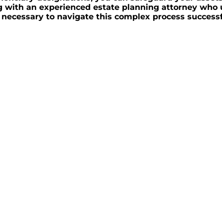
ing with an experienced estate planning attorney wh
necessary to navigate this complex process successf