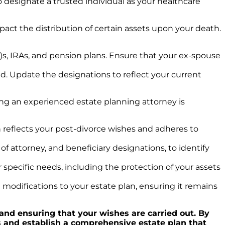
 designate a trusted individual as your healthcare
pact the distribution of certain assets upon your death.
s, IRAs, and pension plans. Ensure that your ex-spouse
old. Update the designations to reflect your current
ng an experienced estate planning attorney is
 reflects your post-divorce wishes and adheres to
of attorney, and beneficiary designations, to identify
specific needs, including the protection of your assets
 modifications to your estate plan, ensuring it remains
 and ensuring that your wishes are carried out. By
ts and establish a comprehensive estate plan that