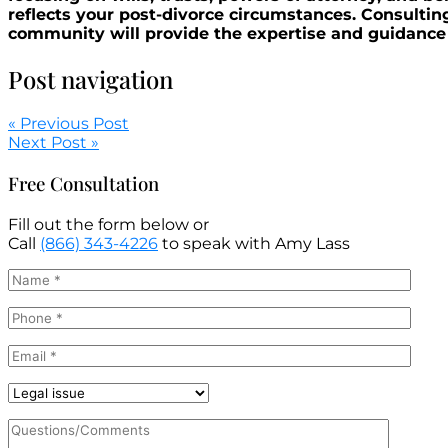
reflects your post-divorce circumstances. Consult
community will provide the expertise and guidance 
Post navigation
« Previous Post
Next Post »
Free Consultation
Fill out the form below or
Call
(866) 343-4226
to speak with Amy Lass