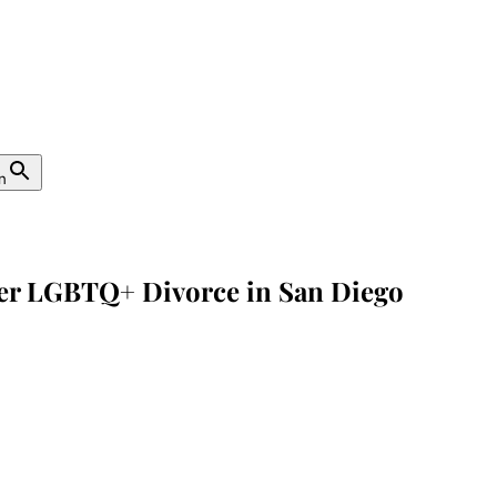
n
fter LGBTQ+ Divorce in San Diego