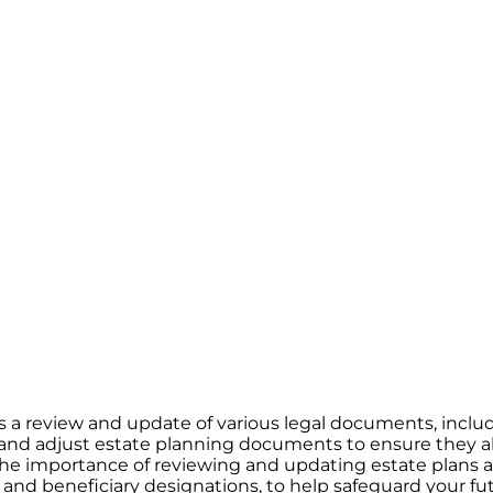
ates a review and update of various legal documents, incl
it and adjust estate planning documents to ensure they a
 the importance of reviewing and updating estate plans a
, and beneficiary designations, to help safeguard your fu