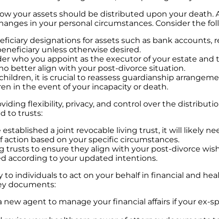
ow your assets should be distributed upon your death. Aft
 changes in your personal circumstances. Consider the fo
ciary designations for assets such as bank accounts, re
eneficiary unless otherwise desired.
r who you appoint as the executor of your estate and the
 better align with your post-divorce situation.
children, it is crucial to reassess guardianship arrange
en in the event of your incapacity or death.
viding flexibility, privacy, and control over the distribut
d to trusts:
established a joint revocable living trust, it will likel
 action based on your specific circumstances.
ng trusts to ensure they align with your post-divorce wi
ed according to your updated intentions.
to individuals to act on your behalf in financial and heal
ney documents:
 new agent to manage your financial affairs if your ex