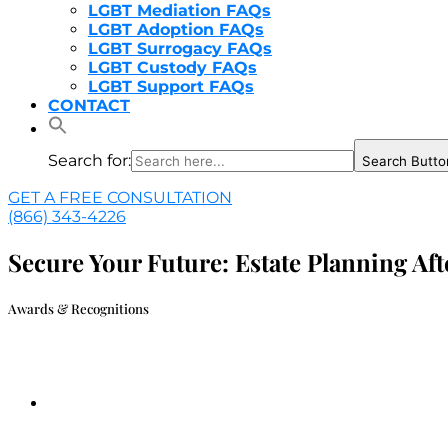
LGBT Mediation FAQs
LGBT Adoption FAQs
LGBT Surrogacy FAQs
LGBT Custody FAQs
LGBT Support FAQs
CONTACT
Search for:
Search Butto
GET A FREE CONSULTATION
(866) 343-4226
Secure Your Future: Estate Planning A
Awards & Recognitions