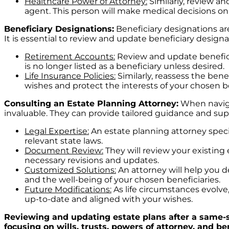
Healthcare Power of Attorney:
Similarly, review a
agent. This person will make medical decisions on
Beneficiary Designations:
Beneficiary designations are
It is essential to review and update beneficiary designa
Retirement Accounts:
Review and update beneficia
is no longer listed as a beneficiary unless desired.
Life Insurance Policies:
Similarly, reassess the bene
wishes and protect the interests of your chosen be
Consulting an Estate Planning Attorney:
When navigat
invaluable. They can provide tailored guidance and supp
Legal Expertise:
An estate planning attorney speci
relevant state laws.
Document Review:
They will review your existing 
necessary revisions and updates.
Customized Solutions:
An attorney will help you d
and the well-being of your chosen beneficiaries.
Future Modifications:
As life circumstances evolve
up-to-date and aligned with your wishes.
Reviewing and updating estate plans after a same-se
focusing on wills, trusts, powers of attorney, and 